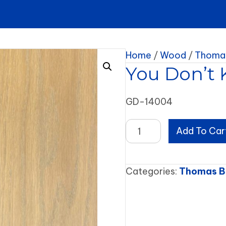
Home
/
Wood
/
Thomas
You Don’t 
GD-14004
You
Add To Car
Don't
Know
How
Categories:
Thomas B
it
Feels
quantity