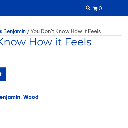
0
 Benjamin
/ You Don’t Know How it Feels
Know How it Feels
t
enjamin
,
Wood