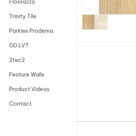
Floorazzo
Trinity Tile
Parklex Prodema
GD LVT
2tec2
Feature Walls
Product Videos
Contact