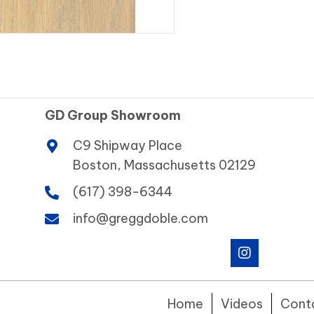
GD Group Showroom
C9 Shipway Place
Boston, Massachusetts 02129
(617) 398-6344
info@greggdoble.com
Home
Videos
Cont