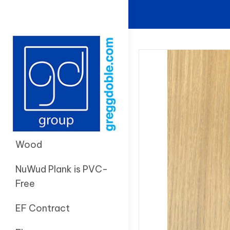
Wood
NuWud Plank is PVC-
Free
EF Contract