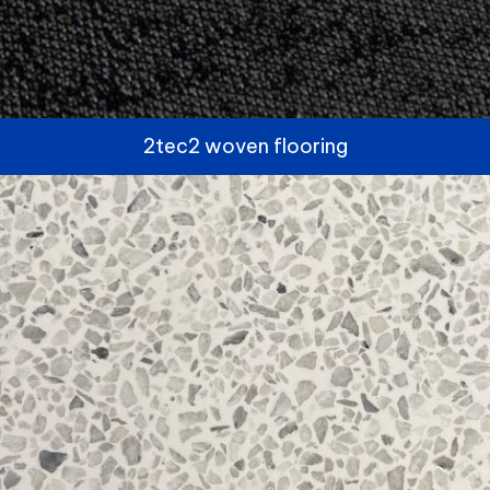
2tec2 woven flooring