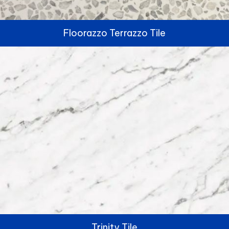
Floorazzo Terrazzo Tile
Trinity Tile