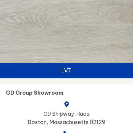
LVT
GD Group Showroom
C9 Shipway Place
Boston, Massachusetts 02129