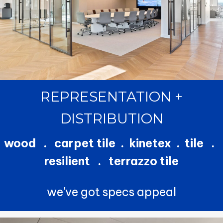
REPRESENTATION +
DISTRIBUTION
wood . carpet tile . kinetex . tile .
resilient . terrazzo tile
we've got specs appeal