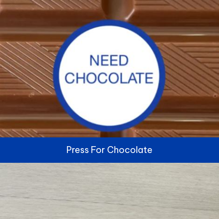
Press For Chocolate