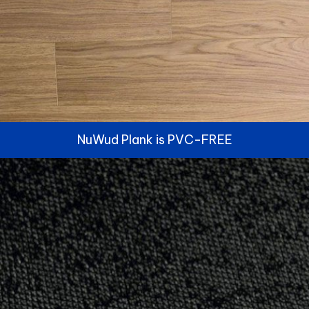
NuWud Plank is PVC-FREE