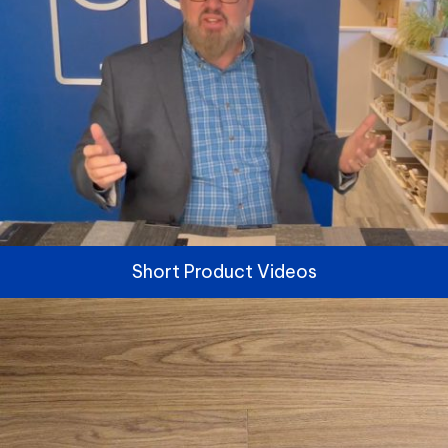
Short Product Videos