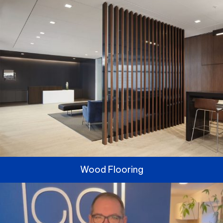
Wood Flooring