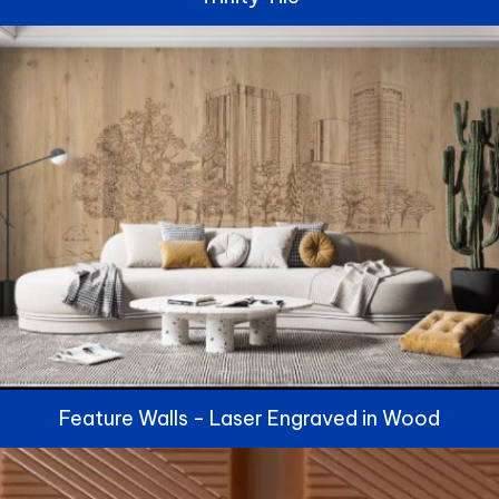
Feature Walls - Laser Engraved in Wood