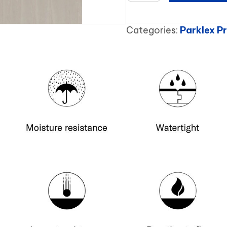
quantity
Categories:
Parklex 