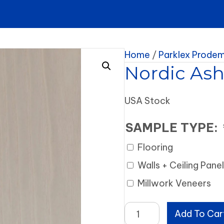
Home
/
Parklex Prode
Nordic As
USA Stock
SAMPLE TYPE:
Flooring
Walls + Ceiling Pane
Millwork Veneers
Nordic
Add To Car
Ash