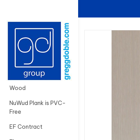
Wood
NuWud Plank is PVC-
Free
EF Contract