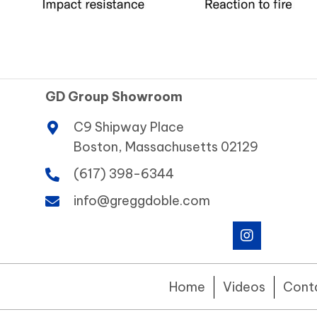
GD Group Showroom
C9 Shipway Place
Boston, Massachusetts 02129
(617) 398-6344
info@greggdoble.com
Home
Videos
Cont