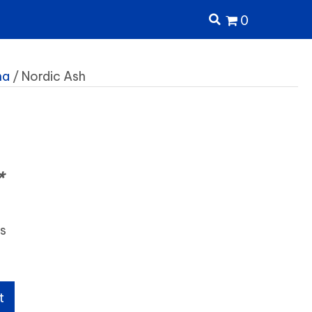
0
ma
/ Nordic Ash
h
*
ls
t