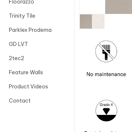
Floorazzo
Trinity Tile
Parklex Prodema
GD LVT
2tec2
Feature Walls
Product Videos
Contact