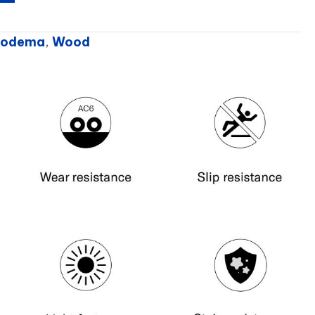
Prodema
,
Wood